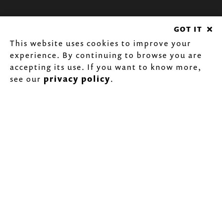
GOT IT
This website uses cookies to improve your
experience. By continuing to browse you are
accepting its use. If you want to know more,
see our
privacy policy
.
BANKA
CHIMNEYS
Try Banka's Double Painted Wall line, a
decorative piece for your living room
with a finish that resists up to 600ºC!
SABER MAIS...