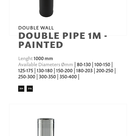
DOUBLE WALL
DOUBLE PIPE 1M -
PAINTED
Lenght
1000 mm
Available Diameters Ømm
| 80-130 | 100-150 |
125-175 | 130-180 | 150-200 | 180-203 | 200-250 |
250-300 | 300-350 | 350-400 |