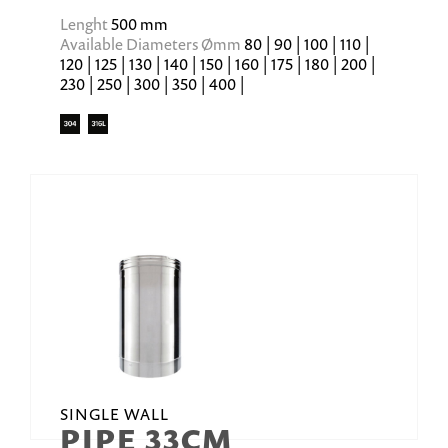
Lenght
500 mm
Available Diameters Ømm
80 | 90 | 100 | 110 |
120 | 125 | 130 | 140 | 150 | 160 | 175 | 180 | 200 |
230 | 250 | 300 | 350 | 400 |
SINGLE WALL
PIPE 33CM