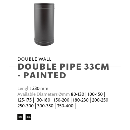
DOUBLE WALL
DOUBLE PIPE 33CM
- PAINTED
Lenght
330 mm
Available Diameters Ømm
80-130 | 100-150 |
125-175 | 130-180 | 150-200 | 180-230 | 200-250 |
250-300 | 300-350 | 350-400 |