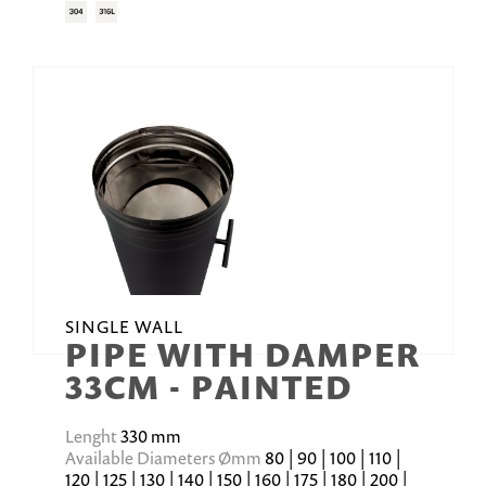
SINGLE WALL
PIPE WITH DAMPER
33CM - PAINTED
Lenght
330 mm
Available Diameters Ømm
80 | 90 | 100 | 110 |
120 | 125 | 130 | 140 | 150 | 160 | 175 | 180 | 200 |