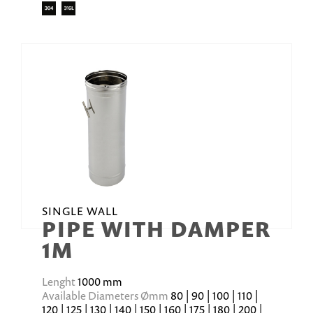
SINGLE WALL
PIPE WITH DAMPER
1M
Lenght
1000 mm
Available Diameters Ømm
80 | 90 | 100 | 110 |
120 | 125 | 130 | 140 | 150 | 160 | 175 | 180 | 200 |