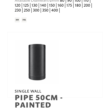
Available Diameters Ømm
80 | 90 | 100 | 110 |
120 | 125 | 130 | 140 | 150 | 160 | 175 | 180 | 200 |
230 | 250 | 300 | 350 | 400 |
SINGLE WALL
PIPE 50CM -
PAINTED