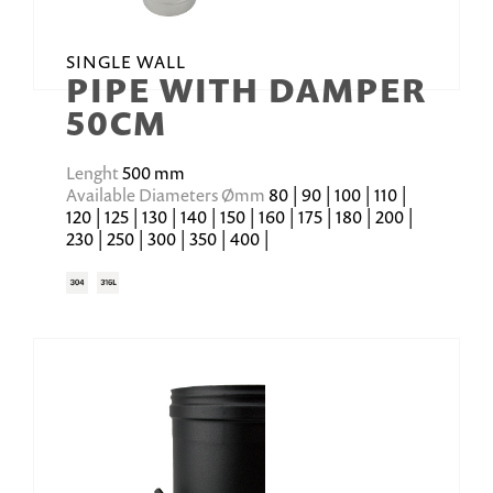
SINGLE WALL
PIPE WITH DAMPER
50CM
Lenght
500 mm
Available Diameters Ømm
80 | 90 | 100 | 110 |
120 | 125 | 130 | 140 | 150 | 160 | 175 | 180 | 200 |
230 | 250 | 300 | 350 | 400 |