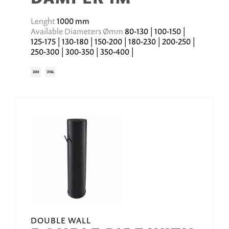
Lenght
1000 mm
Available Diameters Ømm
80-130 | 100-150 |
125-175 | 130-180 | 150-200 | 180-230 | 200-250 |
250-300 | 300-350 | 350-400 |
DOUBLE WALL