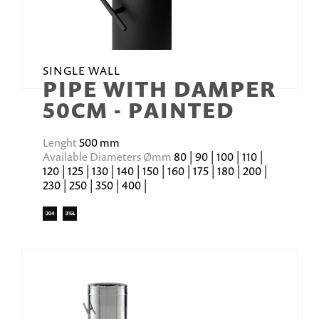
SINGLE WALL
PIPE WITH DAMPER
50CM - PAINTED
Lenght
500 mm
Available Diameters Ømm
80 | 90 | 100 | 110 |
120 | 125 | 130 | 140 | 150 | 160 | 175 | 180 | 200 |
230 | 250 | 350 | 400 |