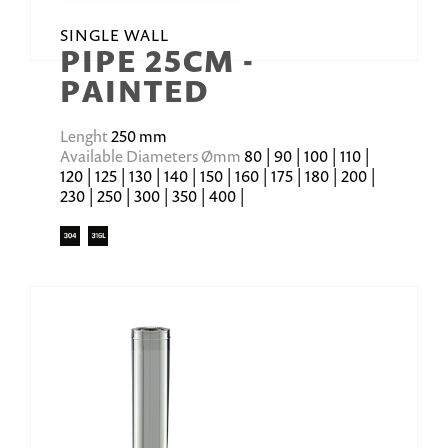
SINGLE WALL
PIPE 25CM -
PAINTED
Lenght
250 mm
Available Diameters Ømm
80 | 90 | 100 | 110 |
120 | 125 | 130 | 140 | 150 | 160 | 175 | 180 | 200 |
230 | 250 | 300 | 350 | 400 |