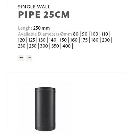
SINGLE WALL
PIPE 25CM
Lenght
250 mm
Available Diameters Ømm
80 | 90 | 100 | 110 |
120 | 125 | 130 | 140 | 150 | 160 | 175 | 180 | 200 |
230 | 250 | 300 | 350 | 400 |