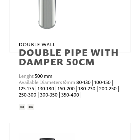
DOUBLE WALL
DOUBLE PIPE WITH
DAMPER 50CM
Lenght
500 mm
Available Diameters Ømm
80-130 | 100-150 |
125-175 | 130-180 | 150-200 | 180-230 | 200-250 |
250-300 | 300-350 | 350-400 |