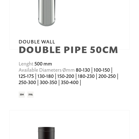
DOUBLE WALL
DOUBLE PIPE 50CM
Lenght
500 mm
Available Diameters Ømm
80-130 | 100-150 |
125-175 | 130-180 | 150-200 | 180-230 | 200-250 |
250-300 | 300-350 | 350-400 |