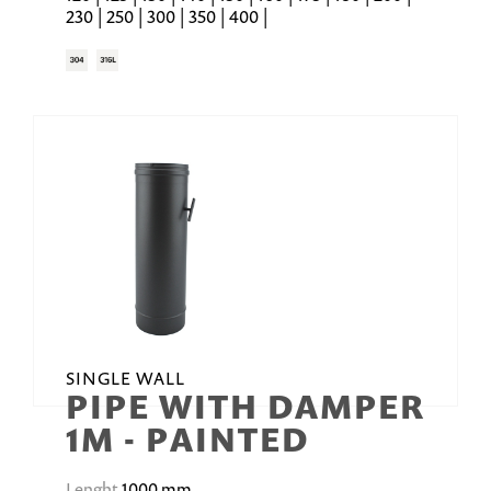
230 | 250 | 300 | 350 | 400 |
SINGLE WALL
PIPE WITH DAMPER
1M - PAINTED
Lenght
1000 mm