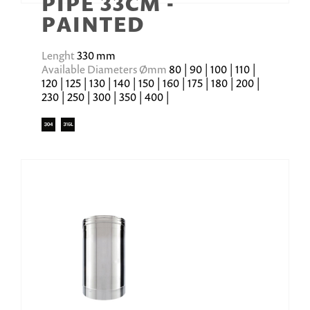
PIPE 33CM -
PAINTED
Lenght
330 mm
Available Diameters Ømm
80 | 90 | 100 | 110 |
120 | 125 | 130 | 140 | 150 | 160 | 175 | 180 | 200 |
230 | 250 | 300 | 350 | 400 |