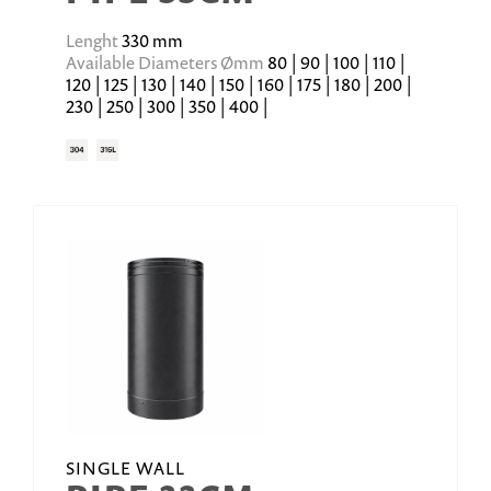
Lenght
330 mm
Available Diameters Ømm
80 | 90 | 100 | 110 |
120 | 125 | 130 | 140 | 150 | 160 | 175 | 180 | 200 |
230 | 250 | 300 | 350 | 400 |
SINGLE WALL