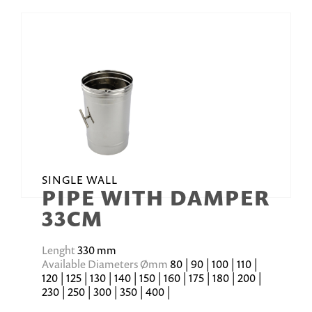
SINGLE WALL
PIPE WITH DAMPER
33CM
Lenght
330 mm
Available Diameters Ømm
80 | 90 | 100 | 110 |
120 | 125 | 130 | 140 | 150 | 160 | 175 | 180 | 200 |
230 | 250 | 300 | 350 | 400 |