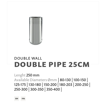
DOUBLE WALL
DOUBLE PIPE 25CM
Lenght
250 mm
Available Diameters Ømm
| 80-130 | 100-150 |
125-175 | 130-180 | 150-200 | 180-203 | 200-250 |
250-300 | 300-350 | 350-400 |