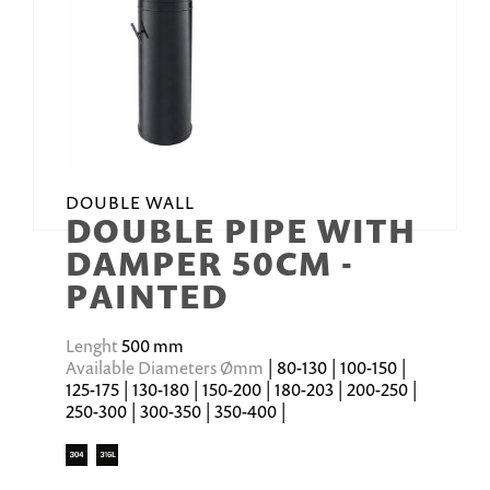
DOUBLE WALL
DOUBLE PIPE WITH
DAMPER 50CM -
PAINTED
Lenght
500 mm
Available Diameters Ømm
| 80-130 | 100-150 |
125-175 | 130-180 | 150-200 | 180-203 | 200-250 |
250-300 | 300-350 | 350-400 |