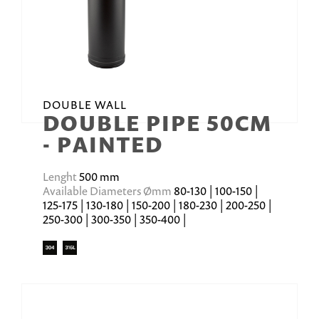
DOUBLE WALL
DOUBLE PIPE 50CM
- PAINTED
Lenght
500 mm
Available Diameters Ømm
80-130 | 100-150 |
125-175 | 130-180 | 150-200 | 180-230 | 200-250 |
250-300 | 300-350 | 350-400 |