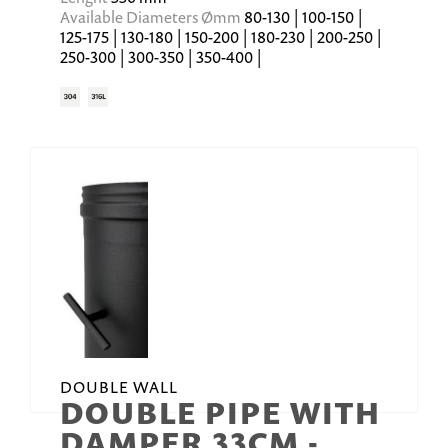
Available Diameters Ømm
80-130 | 100-150 |
125-175 | 130-180 | 150-200 | 180-230 | 200-250 |
250-300 | 300-350 | 350-400 |
DOUBLE WALL
DOUBLE PIPE WITH
DAMPER 33CM -