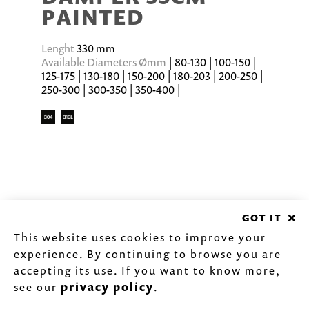
PAINTED
Lenght
330 mm
Available Diameters Ømm
| 80-130 | 100-150 |
125-175 | 130-180 | 150-200 | 180-203 | 200-250 |
250-300 | 300-350 | 350-400 |
GOT IT
This website uses cookies to improve your
experience. By continuing to browse you are
accepting its use. If you want to know more,
see our
privacy policy
.