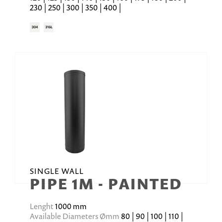
230 | 250 | 300 | 350 | 400 |
SINGLE WALL
PIPE 1M - PAINTED
Lenght
1000 mm
Available Diameters Ømm
80 | 90 | 100 | 110 |