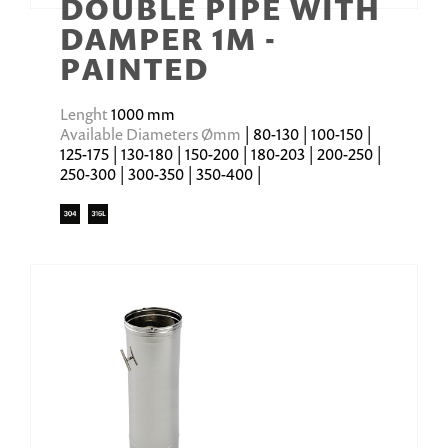
DOUBLE PIPE WITH
DAMPER 1M -
PAINTED
Lenght
1000 mm
Available Diameters Ømm
| 80-130 | 100-150 |
125-175 | 130-180 | 150-200 | 180-203 | 200-250 |
250-300 | 300-350 | 350-400 |