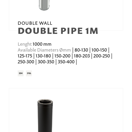
DOUBLE WALL
DOUBLE PIPE 1M
Lenght
1000 mm
Available Diameters Ømm
| 80-130 | 100-150 |
125-175 | 130-180 | 150-200 | 180-203 | 200-250 |
250-300 | 300-350 | 350-400 |