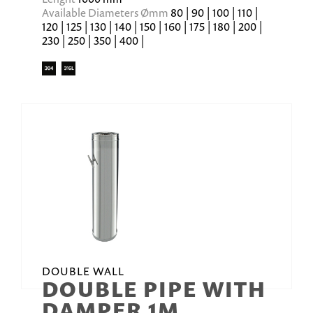
Available Diameters Ømm
80 | 90 | 100 | 110 |
120 | 125 | 130 | 140 | 150 | 160 | 175 | 180 | 200 |
230 | 250 | 350 | 400 |
DOUBLE WALL
DOUBLE PIPE WITH
DAMPER 1M