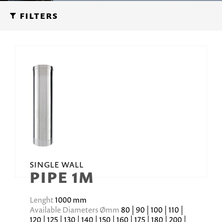
FILTERS
SINGLE WALL
PIPE 1M
Lenght
1000 mm
Available Diameters Ømm
80 | 90 | 100 | 110 |
120 | 125 | 130 | 140 | 150 | 160 | 175 | 180 | 200 |