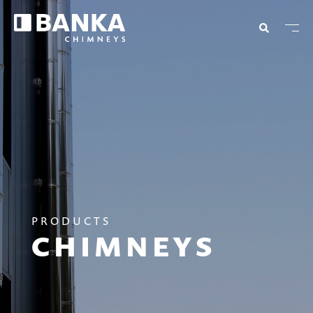
PRODUCTS
CHIMNEYS