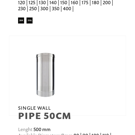
120 | 125 | 130 | 140 | 150 | 160 | 175 | 180 | 200 |
230 | 250 | 300 | 350 | 400 |
SINGLE WALL
PIPE 50CM
Lenght
500 mm