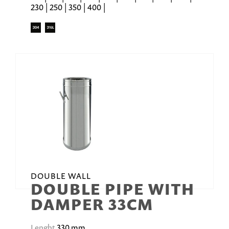
230 | 250 | 350 | 400 |
DOUBLE WALL
DOUBLE PIPE WITH
DAMPER 33CM
Lenght
330 mm