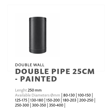
DOUBLE WALL
DOUBLE PIPE 25CM
- PAINTED
Lenght
250 mm
Available Diameters Ømm
| 80-130 | 100-150 |
125-175 | 130-180 | 150-200 | 180-203 | 200-250 |
250-300 | 300-350 | 350-400 |