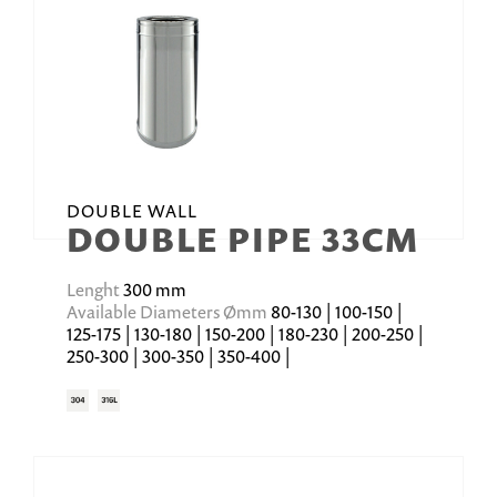
DOUBLE WALL
DOUBLE PIPE 33CM
Lenght
300 mm
Available Diameters Ømm
80-130 | 100-150 |
125-175 | 130-180 | 150-200 | 180-230 | 200-250 |
250-300 | 300-350 | 350-400 |